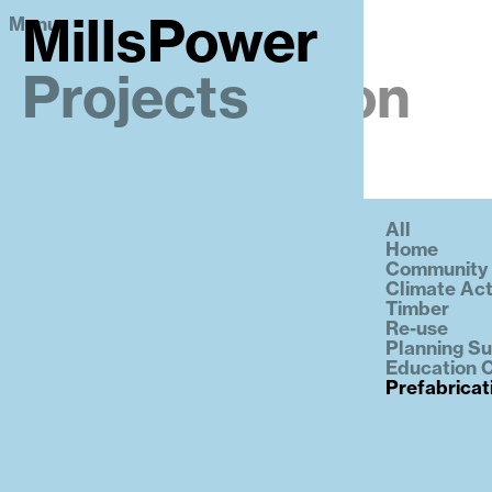
Menu
MillsPower
MillsPower
Projects
Prefabrication
All
Home
Community
Climate Act
Timber
Re-use
Planning S
Education C
Prefabricat