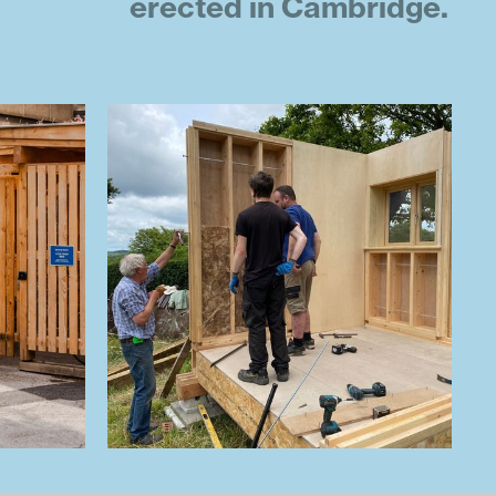
erected in Cambridge.