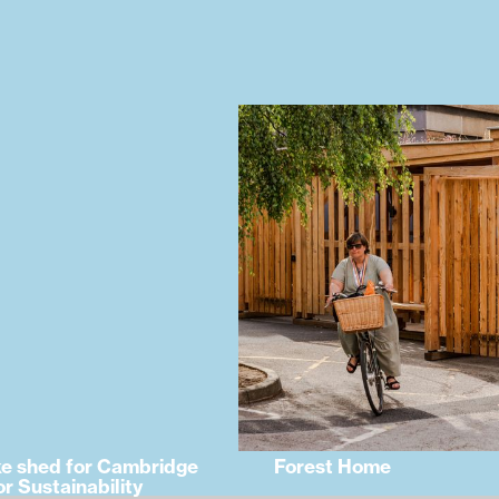
ke shed for Cambridge
Forest Home
or Sustainability