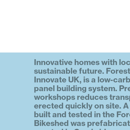
Innovative homes with loc
sustainable future. Fore
Innovate UK, is a low-car
panel building system. Pre
workshops reduces trans
erected quickly on site. 
built and tested in the Fo
Bikeshed was prefabricat