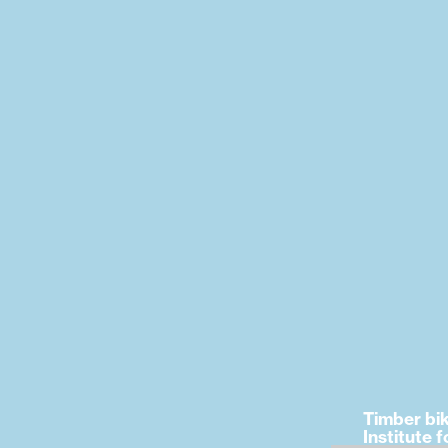
Timber bi
Institute f