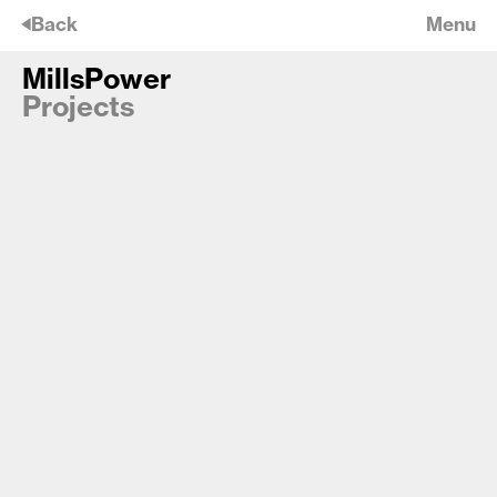
🡠
Back
Menu
MillsPower
MillsPower
Projects
Jamaica Wharf Office