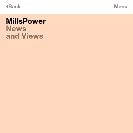
🡠
Back
Menu
MillsPower
MillsPower
News
East Finchley keeps Happening
and Views