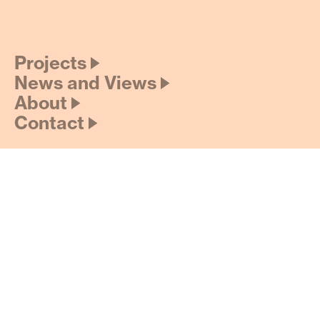
Projects 🡢
News and Views 🡢
About 🡢
Contact 🡢