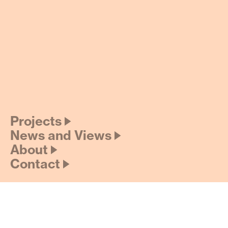
Projects 🡢
News and Views 🡢
About 🡢
Contact 🡢