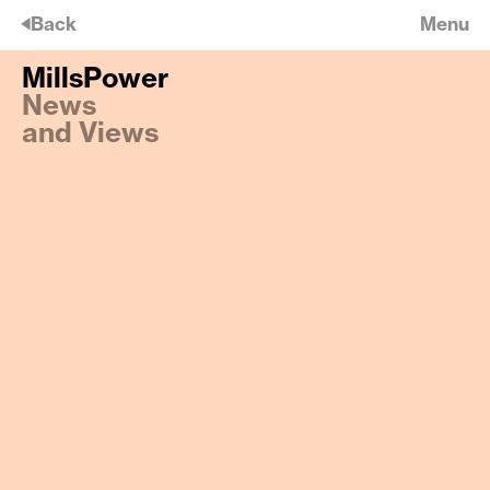
🡠
Back
Menu
MillsPower
MillsPower
News
Daylight and Space
and Views